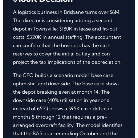
A logistics business in Brisbane turns over $6M.
The director is considering adding a second
depot in Townsville: $180K in lease and fit-out
costs, $320K in annual staffing. The accountant
can confirm that the business has the cash
reserves to cover the initial outlay and can
project the tax implications of the depreciation.
The CFO builds a scenario model: base case,
optimistic, and downside. The base case shows
the depot breaking even at month 14. The
downside case (40% utilisation in year one
instead of 65%) shows a $95K cash deficit in
months 8 through 12 that requires a pre-
arranged overdraft facility. The model identifies
that the BAS quarter ending October and the