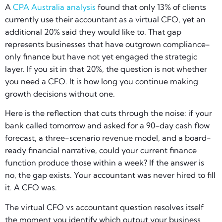
A
CPA Australia analysis
found that only 13% of clients
currently use their accountant as a virtual CFO, yet an
additional 20% said they would like to. That gap
represents businesses that have outgrown compliance-
only finance but have not yet engaged the strategic
layer. If you sit in that 20%, the question is not whether
you need a CFO. It is how long you continue making
growth decisions without one.
Here is the reflection that cuts through the noise: if your
bank called tomorrow and asked for a 90-day cash flow
forecast, a three-scenario revenue model, and a board-
ready financial narrative, could your current finance
function produce those within a week? If the answer is
no, the gap exists. Your accountant was never hired to fill
it. A CFO was.
The virtual CFO vs accountant question resolves itself
the moment you identify which output your business