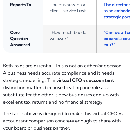
Reports To
The business, on a
The director 
client-service basis
as an embed
strategic par
Core
"How much tax do
"Can we affor
Question
we owe?"
expand, acqui
Answered
exit?"
Both roles are essential. This is not an either/or decision.
A business needs accurate compliance and it needs
strategic modelling. The
virtual CFO vs accountant
distinction matters because treating one role as a
substitute for the other is how businesses end up with
excellent tax returns and no financial strategy.
The table above is designed to make this virtual CFO vs
accountant comparison concrete enough to share with
your board or business partner.