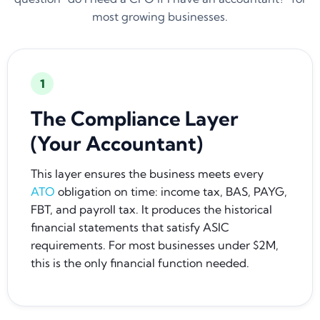
most growing businesses.
1
The Compliance Layer
(Your Accountant)
This layer ensures the business meets every
ATO
obligation on time: income tax, BAS, PAYG,
FBT, and payroll tax. It produces the historical
financial statements that satisfy ASIC
requirements. For most businesses under $2M,
this is the only financial function needed.