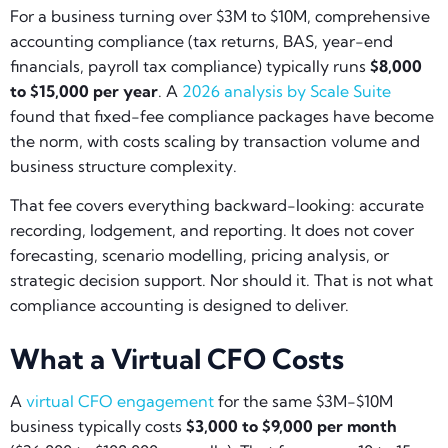
For a business turning over $3M to $10M, comprehensive
accounting compliance (tax returns, BAS, year-end
financials, payroll tax compliance) typically runs
$8,000
to $15,000 per year
. A
2026 analysis by Scale Suite
found that fixed-fee compliance packages have become
the norm, with costs scaling by transaction volume and
business structure complexity.
That fee covers everything backward-looking: accurate
recording, lodgement, and reporting. It does not cover
forecasting, scenario modelling, pricing analysis, or
strategic decision support. Nor should it. That is not what
compliance accounting is designed to deliver.
What a Virtual CFO Costs
A
virtual CFO engagement
for the same $3M-$10M
business typically costs
$3,000 to $9,000 per month