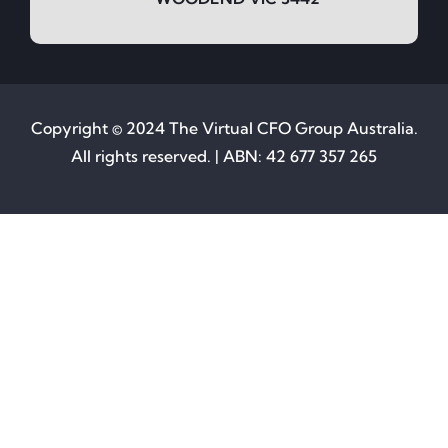
Copyright © 2024 The Virtual CFO Group Australia.
All rights reserved. | ABN: 42 677 357 265