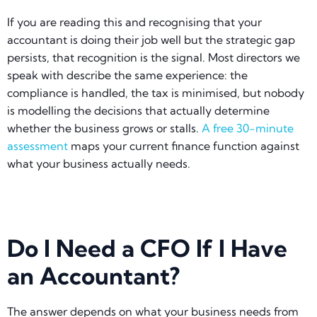
If you are reading this and recognising that your
accountant is doing their job well but the strategic gap
persists, that recognition is the signal. Most directors we
speak with describe the same experience: the
compliance is handled, the tax is minimised, but nobody
is modelling the decisions that actually determine
whether the business grows or stalls.
A free 30-minute
assessment
maps your current finance function against
what your business actually needs.
Do I Need a CFO If I Have
an Accountant?
The answer depends on what your business needs from