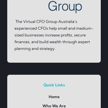
The Virtual CFO Group Australia’s
experienced CFOs help small and medium-
sized businesses increase profits, secure
finances, and build wealth through expert
planning and strategy.
Quick Links
Home
Who We Are