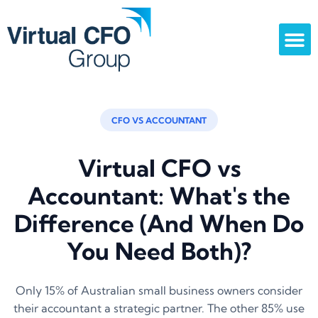
CFO VS ACCOUNTANT
Virtual CFO vs
Accountant: What's the
Difference (And When Do
You Need Both)?
Only 15% of Australian small business owners consider
their accountant a strategic partner. The other 85% use