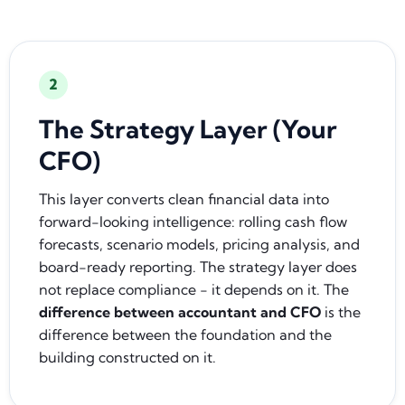
2
The Strategy Layer (Your
CFO)
This layer converts clean financial data into
forward-looking intelligence: rolling cash flow
forecasts, scenario models, pricing analysis, and
board-ready reporting. The strategy layer does
not replace compliance - it depends on it. The
difference between accountant and CFO
is the
difference between the foundation and the
building constructed on it.