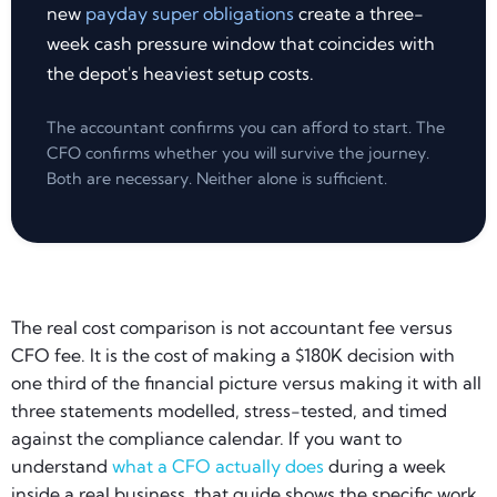
new
payday super obligations
create a three-
week cash pressure window that coincides with
the depot's heaviest setup costs.
The accountant confirms you can afford to start. The
CFO confirms whether you will survive the journey.
Both are necessary. Neither alone is sufficient.
The real cost comparison is not accountant fee versus
CFO fee. It is the cost of making a $180K decision with
one third of the financial picture versus making it with all
three statements modelled, stress-tested, and timed
against the compliance calendar. If you want to
understand
what a CFO actually does
during a week
inside a real business, that guide shows the specific work