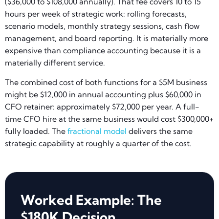
($36,000 to $108,000 annually). That fee covers 10 to 15
hours per week of strategic work: rolling forecasts,
scenario models, monthly strategy sessions, cash flow
management, and board reporting. It is materially more
expensive than compliance accounting because it is a
materially different service.
The combined cost of both functions for a $5M business
might be $12,000 in annual accounting plus $60,000 in
CFO retainer: approximately $72,000 per year. A full-
time CFO hire at the same business would cost $300,000+
fully loaded. The
fractional model
delivers the same
strategic capability at roughly a quarter of the cost.
Worked Example: The
$180K Decision