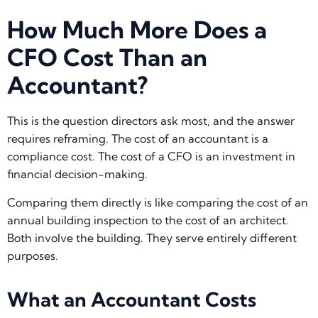
How Much More Does a
CFO Cost Than an
Accountant?
This is the question directors ask most, and the answer
requires reframing. The cost of an accountant is a
compliance cost. The cost of a CFO is an investment in
financial decision-making.
Comparing them directly is like comparing the cost of an
annual building inspection to the cost of an architect.
Both involve the building. They serve entirely different
purposes.
What an Accountant Costs