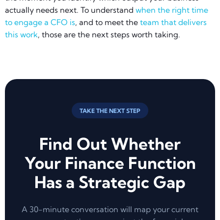
actually needs next. To understand
when the right time
to engage a CFO is
, and to meet the
team that delivers
this work
, those are the next steps worth taking.
TAKE THE NEXT STEP
Find Out Whether
Your Finance Function
Has a Strategic Gap
A 30-minute conversation will map your current