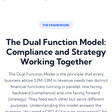
THE FRAMEWORK
The Dual Function Model:
Compliance and Strategy
Working Together
The Dual Function Model is the principle that every
business above $2M-$3M in revenue needs two distinct
financial functions running in parallel: one facing
backward (compliance) and one facing forward
(strategy). They feed each other but serve different
purposes. Understanding this model answers the
question "do I need a CFO if I have an accountant?" for