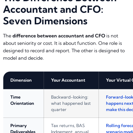
Accountant and CFO:
Seven Dimensions
The
difference between accountant and CFO
is not
about seniority or cost. It is about function. One role is
designed to record and report. The other is designed to
model and decide.
Dimension
Your Accountant
Your Virtual
Time
Backward-looking:
Forward-look
Orientation
what happened last
happens next
quarter
make this dec
Primary
Tax returns, BAS
Rolling foreca
Deliverables
lodgement, annual
scenario mode