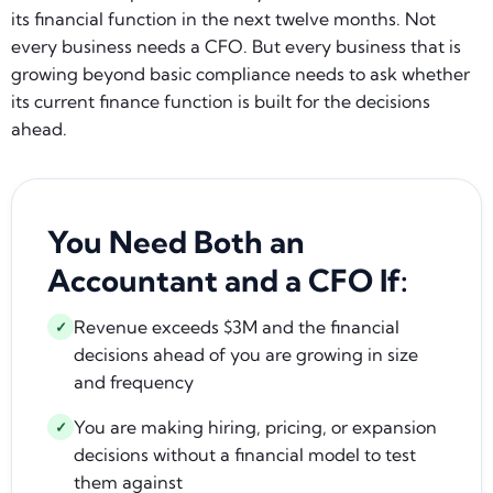
its financial function in the next twelve months. Not
every business needs a CFO. But every business that is
growing beyond basic compliance needs to ask whether
its current finance function is built for the decisions
ahead.
You Need Both an
Accountant and a CFO If:
Revenue exceeds $3M and the financial
✓
decisions ahead of you are growing in size
and frequency
You are making hiring, pricing, or expansion
✓
decisions without a financial model to test
them against