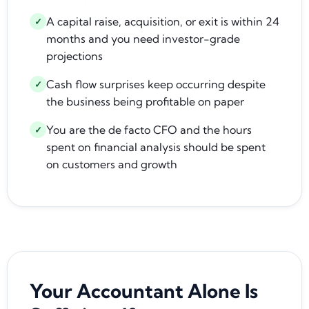
A capital raise, acquisition, or exit is within 24
✓
months and you need investor-grade
projections
Cash flow surprises keep occurring despite
✓
the business being profitable on paper
You are the de facto CFO and the hours
✓
spent on financial analysis should be spent
on customers and growth
Your Accountant Alone Is