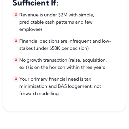
Sufficient If:
Revenue is under $2M with simple,
✗
predictable cash patterns and few
employees
Financial decisions are infrequent and low-
✗
stakes (under $50K per decision)
No growth transaction (raise, acquisition,
✗
exit) is on the horizon within three years
Your primary financial need is tax
✗
minimisation and BAS lodgement, not
forward modelling