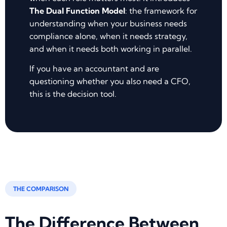
The Dual Function Model
: the framework for
understanding when your business needs
compliance alone, when it needs strategy,
and when it needs both working in parallel.
If you have an accountant and are
questioning whether you also need a CFO,
this is the decision tool.
THE COMPARISON
The Difference Between