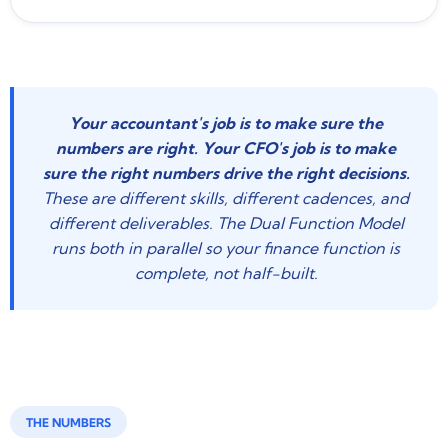
Your accountant's job is to make sure the
numbers are right. Your CFO's job is to make
sure the right numbers drive the right decisions.
These are different skills, different cadences, and
different deliverables. The Dual Function Model
runs both in parallel so your finance function is
complete, not half-built.
THE NUMBERS