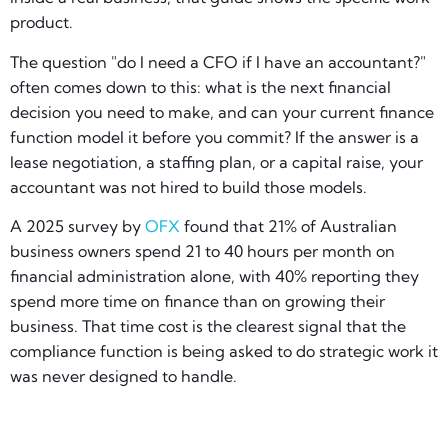
product.
The question "do I need a CFO if I have an accountant?"
often comes down to this: what is the next financial
decision you need to make, and can your current finance
function model it before you commit? If the answer is a
lease negotiation, a staffing plan, or a capital raise, your
accountant was not hired to build those models.
A 2025 survey by
OFX
found that 21% of Australian
business owners spend 21 to 40 hours per month on
financial administration alone, with 40% reporting they
spend more time on finance than on growing their
business. That time cost is the clearest signal that the
compliance function is being asked to do strategic work it
was never designed to handle.