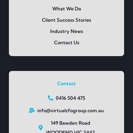
What We Do
Client Success Stories
Industry News
Contact Us
Contact
0416 504 475
info@virtualcfogroup.com.au
149 Bawden Road
WOODEND VIC 3442