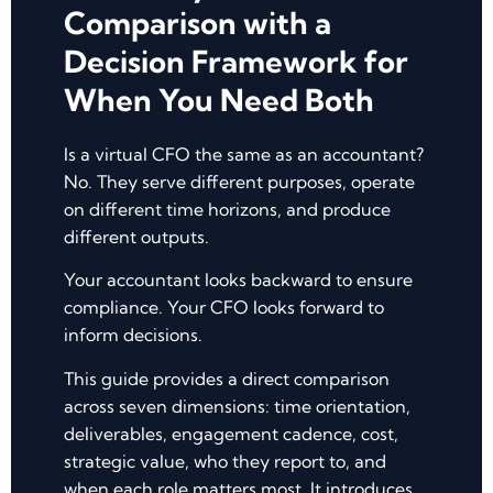
Comparison with a
Decision Framework for
When You Need Both
Is a virtual CFO the same as an accountant?
No. They serve different purposes, operate
on different time horizons, and produce
different outputs.
Your accountant looks backward to ensure
compliance. Your CFO looks forward to
inform decisions.
This guide provides a direct comparison
across seven dimensions: time orientation,
deliverables, engagement cadence, cost,
strategic value, who they report to, and
when each role matters most. It introduces