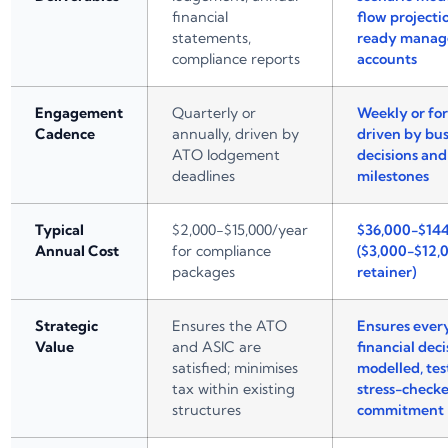
financial
flow projecti
statements,
ready mana
compliance reports
accounts
Engagement
Quarterly or
Weekly or for
Cadence
annually, driven by
driven by bus
ATO lodgement
decisions an
deadlines
milestones
Typical
$2,000-$15,000/year
$36,000-$14
Annual Cost
for compliance
($3,000-$12
packages
retainer)
Strategic
Ensures the ATO
Ensures ever
Value
and ASIC are
financial deci
satisfied; minimises
modelled, tes
tax within existing
stress-check
structures
commitment