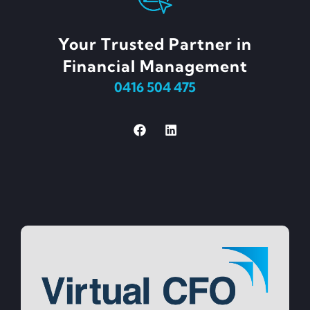
Your Trusted Partner in
Financial Management
0416 504 475