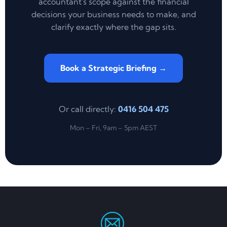
accountant's scope against the financial
decisions your business needs to make, and
clarify exactly where the gap sits.
Book a Strategic Briefing →
Or call directly:
0416 504 475
Mon – Fri, 9am – 5pm AEST