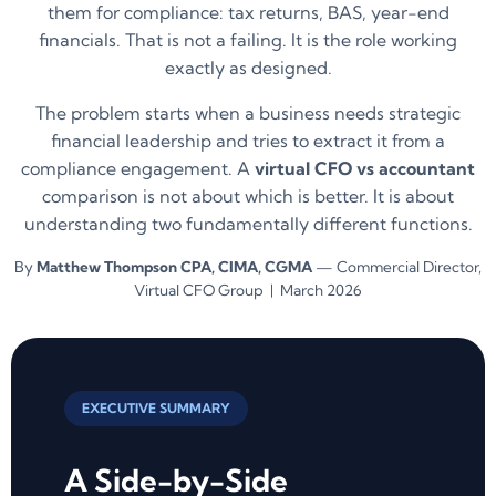
them for compliance: tax returns, BAS, year-end
financials. That is not a failing. It is the role working
exactly as designed.
The problem starts when a business needs strategic
financial leadership and tries to extract it from a
compliance engagement. A
virtual CFO vs accountant
comparison is not about which is better. It is about
understanding two fundamentally different functions.
By
Matthew Thompson CPA, CIMA, CGMA
— Commercial Director,
Virtual CFO Group | March 2026
EXECUTIVE SUMMARY
A Side-by-Side