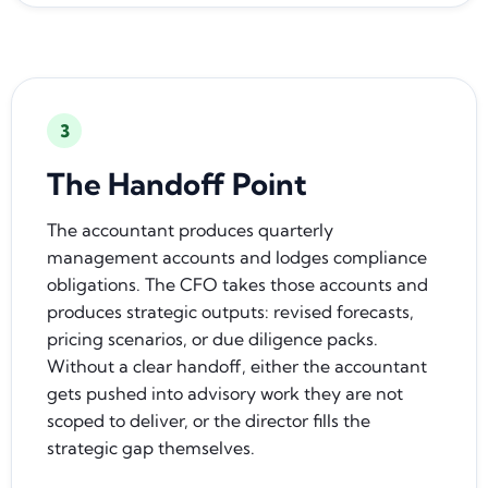
3
The Handoff Point
The accountant produces quarterly
management accounts and lodges compliance
obligations. The CFO takes those accounts and
produces strategic outputs: revised forecasts,
pricing scenarios, or due diligence packs.
Without a clear handoff, either the accountant
gets pushed into advisory work they are not
scoped to deliver, or the director fills the
strategic gap themselves.