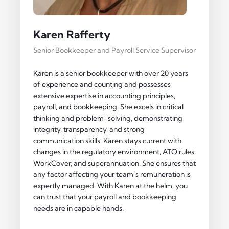
Karen Rafferty
Senior Bookkeeper and Payroll Service Supervisor
Karen is a senior bookkeeper with over 20 years
of experience and counting and possesses
extensive expertise in accounting principles,
payroll, and bookkeeping. She excels in critical
thinking and problem-solving, demonstrating
integrity, transparency, and strong
communication skills. Karen stays current with
changes in the regulatory environment, ATO rules,
WorkCover, and superannuation. She ensures that
any factor affecting your team’s remuneration is
expertly managed. With Karen at the helm, you
can trust that your payroll and bookkeeping
needs are in capable hands.