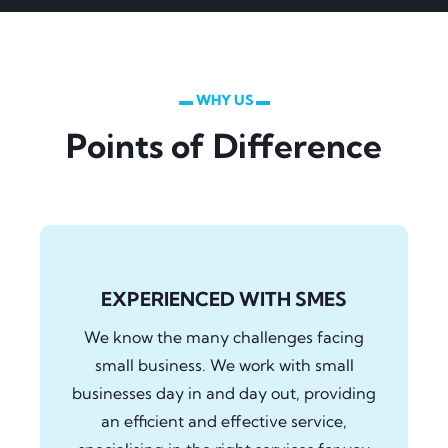
▬ WHY US ▬
Points of Difference
EXPERIENCED WITH SMES
We know the many challenges facing
small business. We work with small
businesses day in and day out, providing
an efficient and effective service,