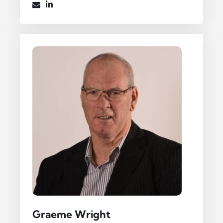
Graeme Wright