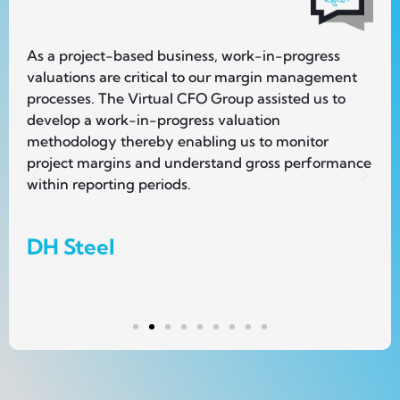
As a project-based business, work-in-progress
Wh
valuations are critical to our margin management
we
e
processes. The Virtual CFO Group assisted us to
st
develop a work-in-progress valuation
re
methodology thereby enabling us to monitor
el
project margins and understand gross performance
jo
within reporting periods.
R
DH Steel