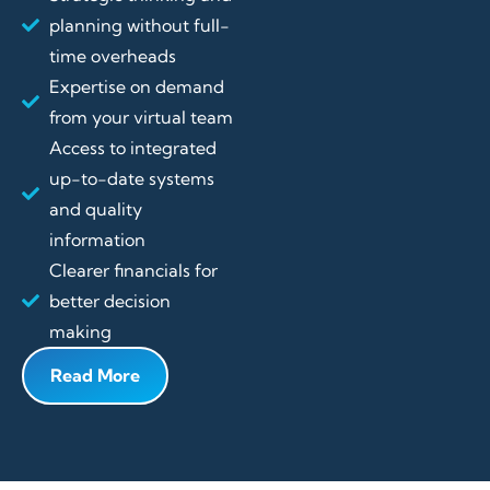
planning without full-
time overheads
Expertise on demand
from your virtual team
Access to integrated
up-to-date systems
and quality
information
Clearer financials for
better decision
making
Read More