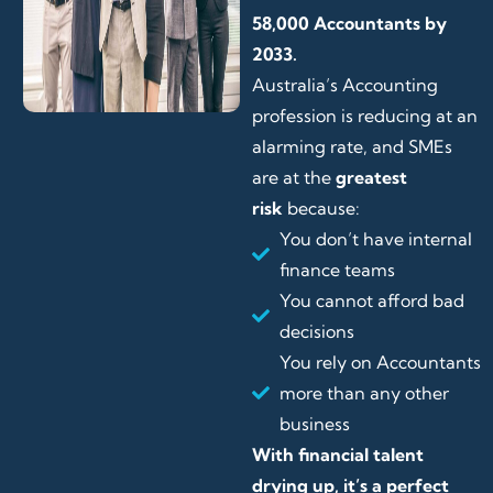
58,000 Accountants by
2033.
Australia’s Accounting
profession is reducing at an
alarming rate, and SMEs
are at the
greatest
risk
because:
You don’t have internal
finance teams
You cannot afford bad
decisions
You rely on Accountants
more than any other
business
With financial talent
drying up, it’s a perfect