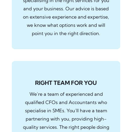
specialising in the right services for you
and your business. Our advice is based
on extensive experience and expertise,
we know what options work and will
point you in the right direction.
RIGHT TEAM FOR YOU
We’re a team of experienced and
qualified CFOs and Accountants who
specialise in SMEs. You’ll have a team
partnering with you, providing high-
quality services. The right people doing