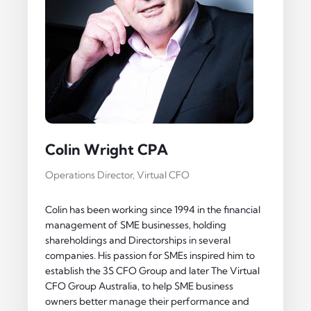
Colin Wright CPA
Operations Director, Virtual CFO
Colin has been working since 1994 in the financial
management of SME businesses, holding
shareholdings and Directorships in several
companies. His passion for SMEs inspired him to
establish the 3S CFO Group and later The Virtual
CFO Group Australia, to help SME business
owners better manage their performance and