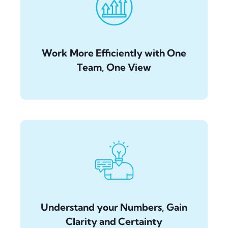
Work More Efficiently with One
Team, One View
Understand your Numbers, Gain
Clarity and Certainty