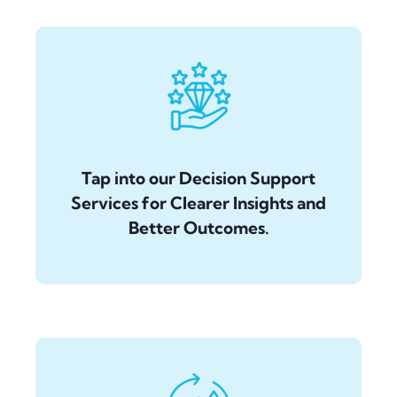
Tap into our Decision Support
Services for Clearer Insights and
Better Outcomes.