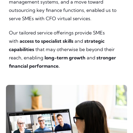
management systems, and a move toward
outsourcing key finance functions, enabled us to
serve SMEs with CFO virtual services.
Our tailored service offerings provide SMEs
with
access to specialist skills
and
strategic
capabilities
that may otherwise be beyond their
reach, enabling
long-term growth
and
stronger
financial performance.