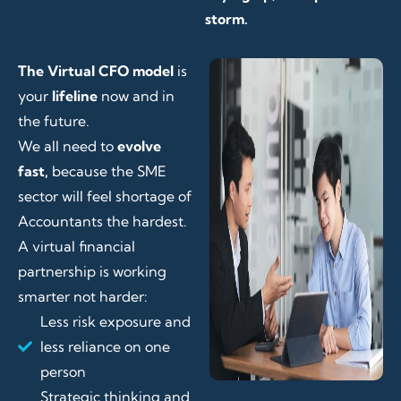
storm.
The Virtual CFO model
is
your
lifeline
now and in
the future.
We all need to
evolve
fast,
because the SME
sector will feel shortage of
Accountants the hardest.
A virtual financial
partnership is working
smarter not harder:
Less risk exposure and
less reliance on one
person
Strategic thinking and