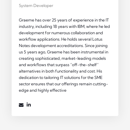
System Developer
Graeme has over 25 years of experience in the IT
industry, including 18 years with IBM, where he led
development for numerous collaboration and
workflow applications. He holds several Lotus
Notes development accreditations. Since joining
us 5 years ago, Graeme has been instrumental in
creating sophisticated, market-leading models
and workflows that surpass “off-the-shelf”
alternatives in both functionality and cost. His
dedication to tailoring IT solutions for the SME
sector ensures that our offerings remain cutting-
edge and highly effective