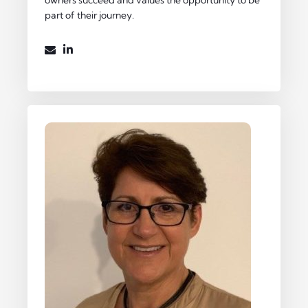
part of their journey.