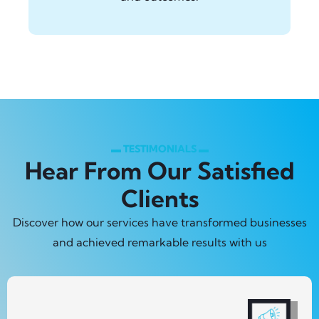
▬ TESTIMONIALS ▬
Hear From Our Satisfied
Clients
Discover how our services have transformed businesses
and achieved remarkable results with us