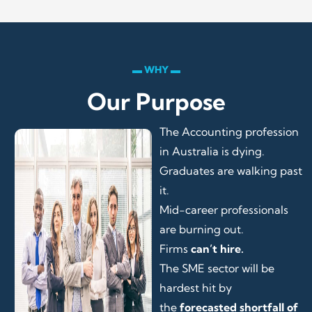
▬ WHY ▬
Our Purpose
The Accounting profession
in Australia is dying.
Graduates are walking past
it.
Mid-career professionals
are burning out.
Firms
can’t hire.
The SME sector will be
hardest hit by
the
forecasted shortfall of