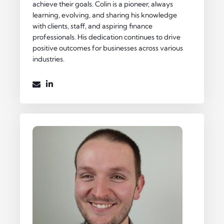
achieve their goals. Colin is a pioneer, always
learning, evolving, and sharing his knowledge
with clients, staff, and aspiring finance
professionals. His dedication continues to drive
positive outcomes for businesses across various
industries.