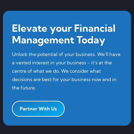
Elevate your Financial
Management Today
Unlock the potential of your business. We’ll have
a vested interest in your business - it’s at the
centre of what we do. We consider what
decisions are best for your business now and in
the future.
Partner With Us