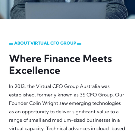
▬ ABOUT VIRTUAL CFO GROUP ▬
Where Finance Meets
Excellence
In 2013, the Virtual CFO Group Australia was
established, formerly known as 3S CFO Group. Our
Founder Colin Wright saw emerging technologies
as an opportunity to deliver significant value to a
range of small and medium-sized businesses in a
virtual capacity. Technical advances in cloud-based