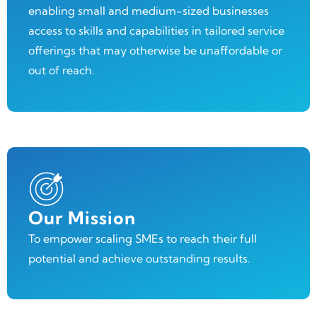
enabling small and medium-sized businesses
access to skills and capabilities in tailored service
offerings that may otherwise be unaffordable or
out of reach.
Our Mission
To empower scaling SMEs to reach their full
potential and achieve outstanding results.