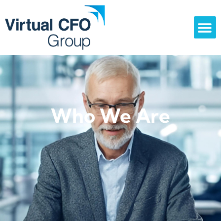
Who We Are