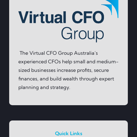
The Virtual CFO Group Australia’s
experienced CFOs help small and medium-
sized businesses increase profits, secure
finances, and build wealth through expert
planning and strategy.
Quick Links