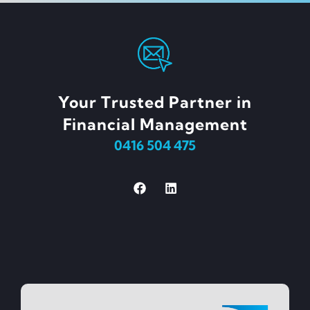
Your Trusted Partner in
Financial Management
0416 504 475