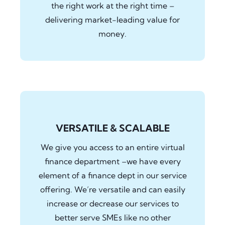
the right work at the right time –
delivering market-leading value for
money.
VERSATILE & SCALABLE
We give you access to an entire virtual
finance department –we have every
element of a finance dept in our service
offering. We’re versatile and can easily
increase or decrease our services to
better serve SMEs like no other