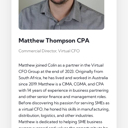
Matthew Thompson CPA
Commercial Director, Virtual CFO
Matthew joined Colin as a partner in the Virtual
CFO Group at the end of 2023. Originally from
South Africa, he has lived and worked in Australia
since 2019. Matthew is a CIMA, CGMA, and CPA
with 14 years of experience in business partnering
and other senior finance and management roles.
Before discovering his passion for serving SMEs as
a virtual CFO, he honed his skills in manufacturing,
distribution, logistics, and other industries.
Matthew is dedicated to helping SME business
owners succeed and values the opportunity to be