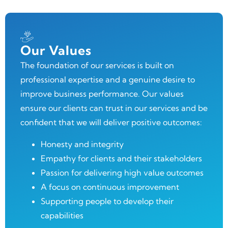
Our Values
The foundation of our services is built on
professional expertise and a genuine desire to
improve business performance. Our values
ensure our clients can trust in our services and be
confident that we will deliver positive outcomes:
Honesty and integrity
Empathy for clients and their stakeholders
Passion for delivering high value outcomes
A focus on continuous improvement
Supporting people to develop their
capabilities