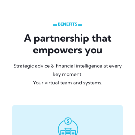
▬ BENEFITS ▬
A partnership that
empowers you
Strategic advice & financial intelligence at every
key moment.
Your virtual team and systems.