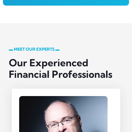
▬ MEET OUR EXPERTS ▬
Our Experienced
Financial Professionals