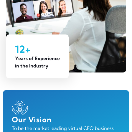
12+
Years of Experience
in the Industry
Our Vision
To be the market leading virtual CFO business