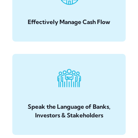
Effectively Manage Cash Flow
Speak the Language of Banks,
Investors & Stakeholders