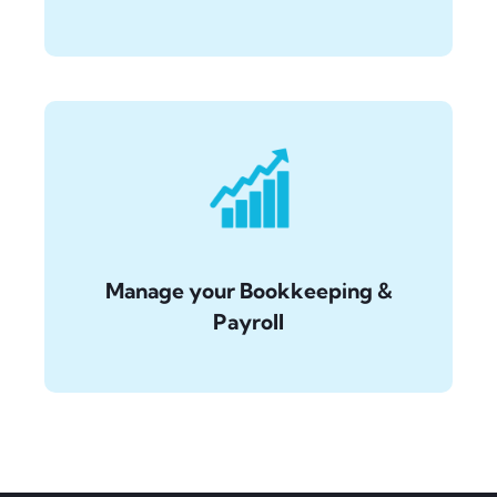
Manage your Bookkeeping &
Payroll