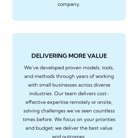
company.
DELIVERING MORE VALUE
We’ve developed proven models, tools,
and methods through years of working
with small businesses across diverse
industries. Our team delivers cost-
effective expertise remotely or onsite,
solving challenges we’ve seen countless
times before. We focus on your priorities
and budget; we deliver the best value
and outcomes.