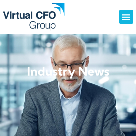
Industry News