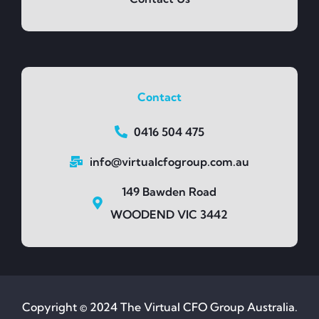
Contact
0416 504 475
info@virtualcfogroup.com.au
149 Bawden Road
WOODEND VIC 3442
Copyright © 2024 The Virtual CFO Group Australia.