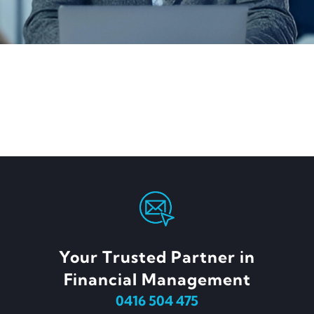
Your Trusted Partner in
Financial Management
0416 504 475