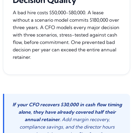
A bad hire costs $50,000-$80,000. A lease
without a scenario model commits $180,000 over
three years. A CFO models every major decision
with three scenarios, stress-tested against cash
flow, before commitment. One prevented bad
decision per year can exceed the entire annual
retainer.
If your CFO recovers $30,000 in cash flow timing
alone, they have already covered half their
annual retainer.
Add margin recovery,
compliance savings, and the director hours