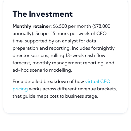
The Investment
Monthly retainer:
$6,500 per month ($78,000
annually). Scope: 15 hours per week of CFO
time, supported by an analyst for data
preparation and reporting. Includes fortnightly
director sessions, rolling 13-week cash flow
forecast, monthly management reporting, and
ad-hoc scenario modelling.
For a detailed breakdown of how
virtual CFO
pricing
works across different revenue brackets,
that guide maps cost to business stage.