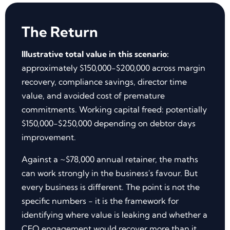
The Return
Illustrative total value in this scenario:
approximately $150,000-$200,000 across margin
recovery, compliance savings, director time
value, and avoided cost of premature
commitments. Working capital freed: potentially
$150,000-$250,000 depending on debtor days
improvement.
Against a ~$78,000 annual retainer, the maths
can work strongly in the business's favour. But
every business is different. The point is not the
specific numbers - it is the framework for
identifying where value is leaking and whether a
CFO engagement would recover more than it