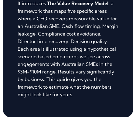
It introduces
The Value Recovery Model
: a
framework that maps five specific areas
where a CFO recovers measurable value for
an Australian SME. Cash flow timing. Margin
leakage. Compliance cost avoidance.
Director time recovery. Decision quality.
Each area is illustrated using a hypothetical
scenario based on patterns we see across
engagements with Australian SMEs in the
$3M-$10M range. Results vary significantly
by business. This guide gives you the
framework to estimate what the numbers
might look like for yours.