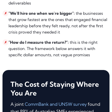
deliverables
"We'll hire one when we're bigger":
the businesses
✗
that grow fastest are the ones that engaged financial
leadership before they felt ready, not after the first
crisis proved they needed it
"How do I measure the return?":
this is the right
✗
question. The framework below answers it with
specific dollar amounts, not vague promises
The Cost of Staying Where
You Are
A joint
CommBank and UNSW survey
found
that 89% of Australian SMEs experienced