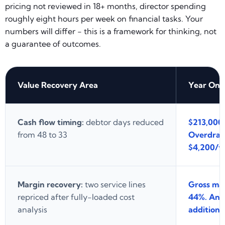
pricing not reviewed in 18+ months, director spending
roughly eight hours per week on financial tasks. Your
numbers will differ - this is a framework for thinking, not
a guarantee of outcomes.
Value Recovery Area
Year One
Cash flow timing:
debtor days reduced
$213,000 
from 48 to 33
Overdraft
$4,200/ye
Margin recovery:
two service lines
Gross ma
repriced after fully-loaded cost
44%. Annu
analysis
additional