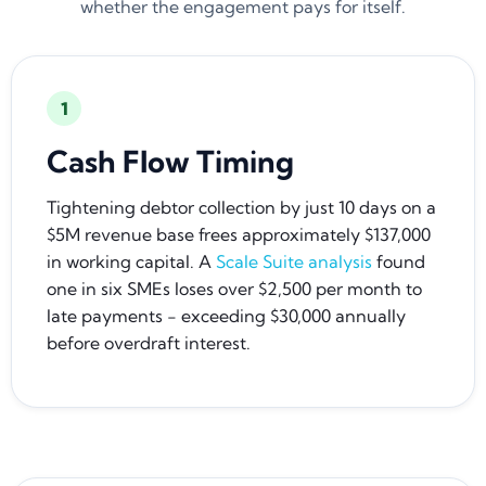
whether the engagement pays for itself.
1
Cash Flow Timing
Tightening debtor collection by just 10 days on a
$5M revenue base frees approximately $137,000
in working capital. A
Scale Suite analysis
found
one in six SMEs loses over $2,500 per month to
late payments - exceeding $30,000 annually
before overdraft interest.