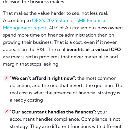
decision the business makes.
That makes the value harder to see, not less real.
According to
OFX's 2025 State of SME Financial
Management report
, 40% of Australian business owners
spend more time on finance administration than on
growing their business. That is a cost, even if it never
appears on the P&L. The real
benefits of a virtual CFO
are measured in problems that never materialise and
margin that stops leaking.
"We can't afford it right now":
the most common
✗
objection, and the one that inverts the question. The
real cost is what the absence of financial strategy is
already costing
"Our accountant handles the finances":
your
✗
accountant handles compliance. Compliance is not
strategy. They are different functions with different