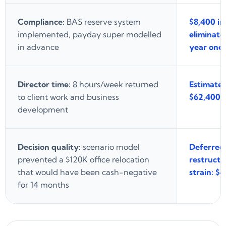
Compliance:
BAS reserve system
$8,400 in
implemented, payday super modelled
eliminate
in advance
year one
Director time:
8 hours/week returned
Estimated
to client work and business
$62,400/y
development
Decision quality:
scenario model
Deferred
prevented a $120K office relocation
restructu
that would have been cash-negative
strain: $
for 14 months