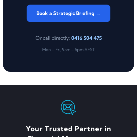
Book a Strategic Briefing →
Or call directly:
0416 504 475
Mon – Fri, 9am – 5pm AEST
Your Trusted Partner in