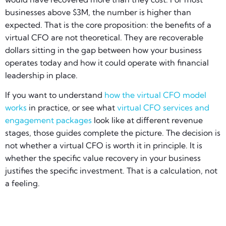
businesses above $3M, the number is higher than
expected. That is the core proposition: the benefits of a
virtual CFO are not theoretical. They are recoverable
dollars sitting in the gap between how your business
operates today and how it could operate with financial
leadership in place.
If you want to understand
how the virtual CFO model
works
in practice, or see what
virtual CFO services and
engagement packages
look like at different revenue
stages, those guides complete the picture. The decision is
not whether a virtual CFO is worth it in principle. It is
whether the specific value recovery in your business
justifies the specific investment. That is a calculation, not
a feeling.