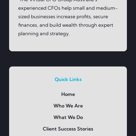
experienced CFOs help small and medium-
sized businesses increase profits, secure
finances, and build wealth through expert
planning and strategy.
Quick Links
Home
Who We Are
What We Do
Client Success Stories