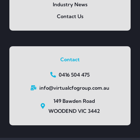
Industry News
Contact Us
Contact
0416 504 475
info@virtualcfogroup.com.au
149 Bawden Road
WOODEND VIC 3442