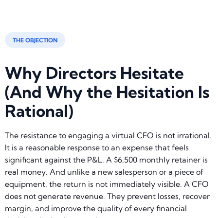
THE OBJECTION
Why Directors Hesitate
(And Why the Hesitation Is
Rational)
The resistance to engaging a virtual CFO is not irrational.
It is a reasonable response to an expense that feels
significant against the P&L. A $6,500 monthly retainer is
real money. And unlike a new salesperson or a piece of
equipment, the return is not immediately visible. A CFO
does not generate revenue. They prevent losses, recover
margin, and improve the quality of every financial