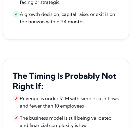
facing or strategic
A growth decision, capital raise, or exit is on
✓
the horizon within 24 months
The Timing Is Probably Not
Right If:
Revenue is under $2M with simple cash flows
✗
and fewer than 10 employees
The business model is still being validated
✗
and financial complexity is low