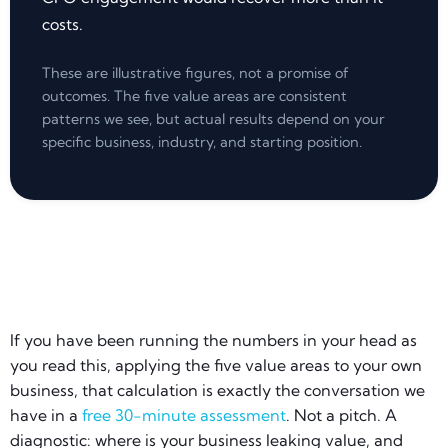
costs.
These are illustrative figures, not a promise of
outcomes. The five value areas are consistent
patterns we see, but actual results depend on your
specific business, industry, and starting position.
If you have been running the numbers in your head as
you read this, applying the five value areas to your own
business, that calculation is exactly the conversation we
have in a
free 30-minute assessment
. Not a pitch. A
diagnostic: where is your business leaking value, and