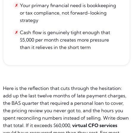
Your primary financial need is bookkeeping
✗
or tax compliance, not forward-looking
strategy
Cash flow is genuinely tight enough that
✗
$5,000 per month creates more pressure
than it relieves in the short term
Here is the reflection that cuts through the hesitation:
add up the last twelve months of late payment charges,
the BAS quarter that required a personal loan to cover,
the pricing review you never got to, and the hours you
spent reconciling numbers instead of selling. Write down
that total. If it exceeds $60,000,
virtual CFO services
would have recovered more than they cost. For most