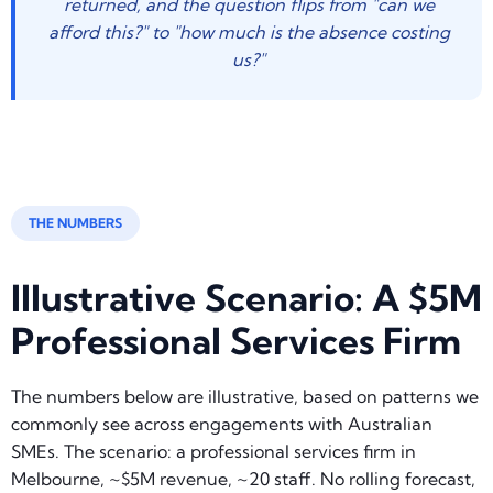
returned, and the question flips from "can we
afford this?" to "how much is the absence costing
us?"
THE NUMBERS
Illustrative Scenario: A $5M
Professional Services Firm
The numbers below are illustrative, based on patterns we
commonly see across engagements with Australian
SMEs. The scenario: a professional services firm in
Melbourne, ~$5M revenue, ~20 staff. No rolling forecast,