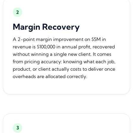
2
Margin Recovery
A 2-point margin improvement on $5M in
revenue is $100,000 in annual profit, recovered
without winning a single new client. It comes
from pricing accuracy: knowing what each job,
product, or client actually costs to deliver once
overheads are allocated correctly.
3