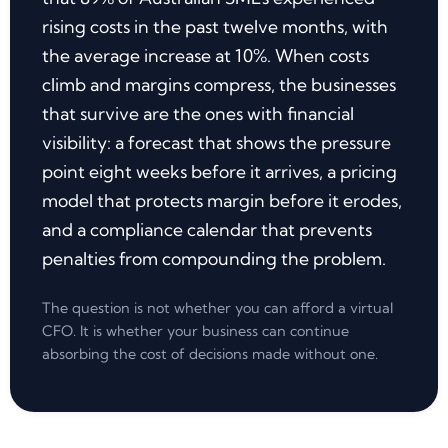
rising costs in the past twelve months, with
the average increase at 10%. When costs
climb and margins compress, the businesses
that survive are the ones with financial
visibility: a forecast that shows the pressure
point eight weeks before it arrives, a pricing
model that protects margin before it erodes,
and a compliance calendar that prevents
penalties from compounding the problem.
The question is not whether you can afford a virtual
CFO. It is whether your business can continue
absorbing the cost of decisions made without one.