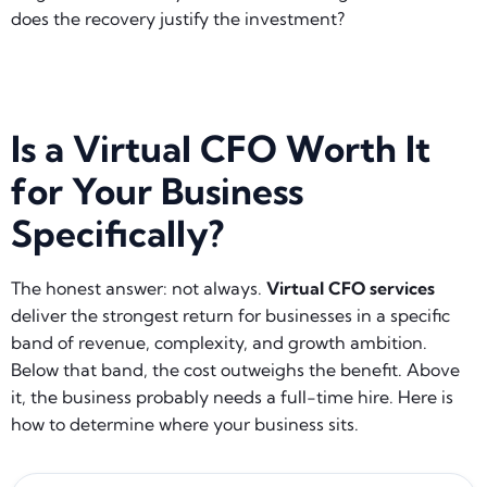
does the recovery justify the investment?
Is a Virtual CFO Worth It
for Your Business
Specifically?
The honest answer: not always.
Virtual CFO services
deliver the strongest return for businesses in a specific
band of revenue, complexity, and growth ambition.
Below that band, the cost outweighs the benefit. Above
it, the business probably needs a full-time hire. Here is
how to determine where your business sits.