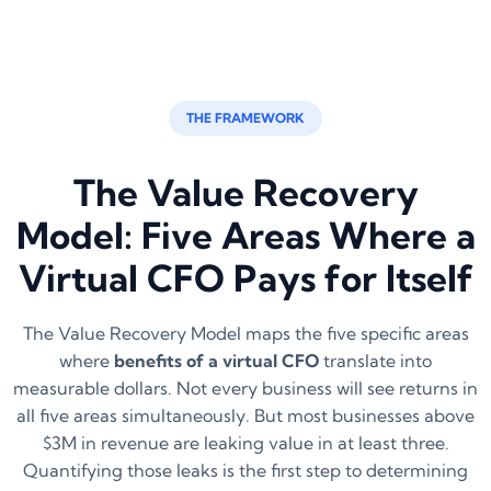
THE FRAMEWORK
The Value Recovery
Model: Five Areas Where a
Virtual CFO Pays for Itself
The Value Recovery Model maps the five specific areas
where
benefits of a virtual CFO
translate into
measurable dollars. Not every business will see returns in
all five areas simultaneously. But most businesses above
$3M in revenue are leaking value in at least three.
Quantifying those leaks is the first step to determining