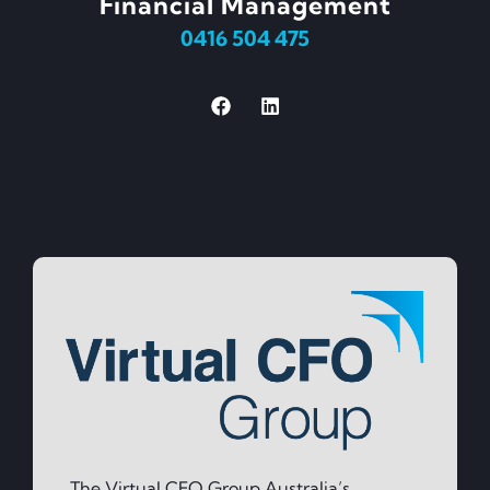
Financial Management
0416 504 475
The Virtual CFO Group Australia’s