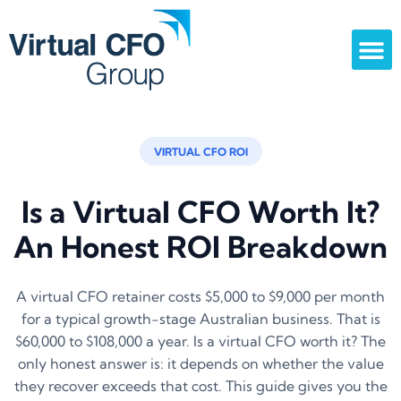
VIRTUAL CFO ROI
Is a Virtual CFO Worth It?
An Honest ROI Breakdown
A virtual CFO retainer costs $5,000 to $9,000 per month
for a typical growth-stage Australian business. That is
$60,000 to $108,000 a year. Is a virtual CFO worth it? The
only honest answer is: it depends on whether the value
they recover exceeds that cost. This guide gives you the