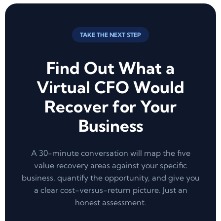
TAKE THE NEXT STEP
Find Out What a
Virtual CFO Would
Recover for Your
Business
A 30-minute conversation will map the five
value recovery areas against your specific
business, quantify the opportunity, and give you
a clear cost-versus-return picture. Just an
honest assessment.