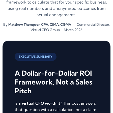
framework to calculate that for your specific business,
using real numbers and anonymised outcomes from
actual engagements.
By
Matthew Thompson CPA, CIMA, CGMA
— Commercial Director,
Virtual CFO Group | March 2026
EXECUTIVE SUMMARY
A Dollar-for-Dollar ROI
Framework, Not a Sales
Pitch
Is a
virtual CFO worth it
? This post answers
that question with a calculation, not a claim.