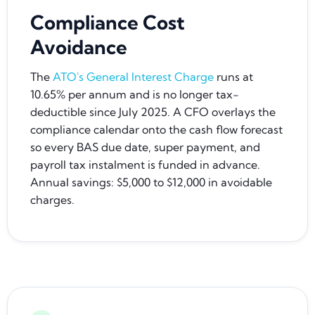
Compliance Cost
Avoidance
The
ATO's General Interest Charge
runs at
10.65% per annum and is no longer tax-
deductible since July 2025. A CFO overlays the
compliance calendar onto the cash flow forecast
so every BAS due date, super payment, and
payroll tax instalment is funded in advance.
Annual savings: $5,000 to $12,000 in avoidable
charges.