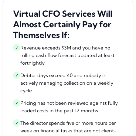
Virtual CFO Services Will
Almost Certainly Pay for
Themselves If:
Revenue exceeds $3M and you have no
✓
rolling cash flow forecast updated at least
fortnightly
Debtor days exceed 40 and nobody is
✓
actively managing collection on a weekly
cycle
Pricing has not been reviewed against fully
✓
loaded costs in the past 12 months
The director spends five or more hours per
✓
week on financial tasks that are not client-