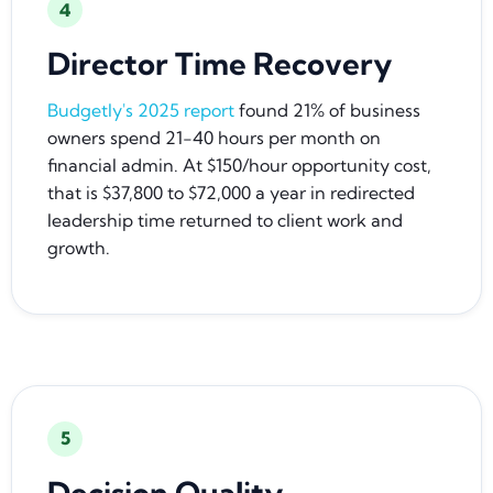
4
Director Time Recovery
Budgetly's 2025 report
found 21% of business
owners spend 21-40 hours per month on
financial admin. At $150/hour opportunity cost,
that is $37,800 to $72,000 a year in redirected
leadership time returned to client work and
growth.
5
Decision Quality