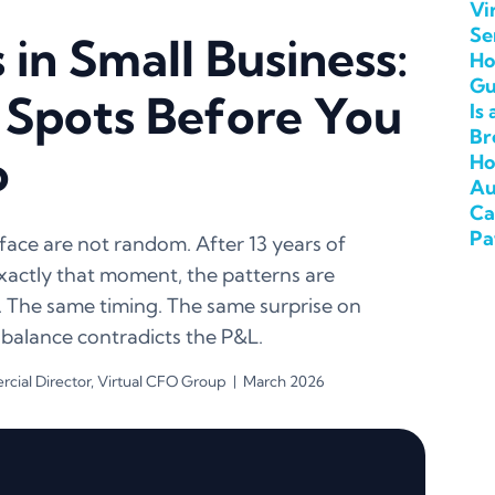
Vi
Se
in Small Business:
Ho
Gu
 Spots Before You
Is
Br
o
Ho
Au
Ca
Pa
ace are not random. After 13 years of
 exactly that moment, the patterns are
. The same timing. The same surprise on
 balance contradicts the P&L.
ial Director, Virtual CFO Group | March 2026