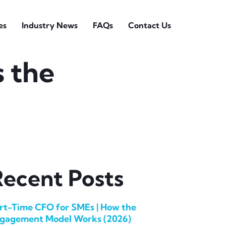
es
Industry News
FAQs
Contact Us
s the
ecent Posts
rt-Time CFO for SMEs | How the
gagement Model Works (2026)