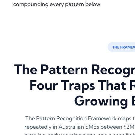
compounding every pattern below
THE FRAME
The Pattern Recog
Four Traps That 
Growing 
The Pattern Recognition Framework maps th
repeatedly in Australian SMEs between $2M 