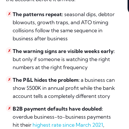
The patterns repeat:
seasonal dips, debtor
✗
blowouts, growth traps, and ATO timing
collisions follow the same sequence in
business after business
The warning signs are visible weeks early:
✗
but only if someone is watching the right
numbers at the right frequency
The P&L hides the problem:
a business can
✗
show $500K in annual profit while the bank
account tells a completely different story
B2B payment defaults have doubled:
✗
overdue business-to-business payments
hit their
highest rate since March 2021
,