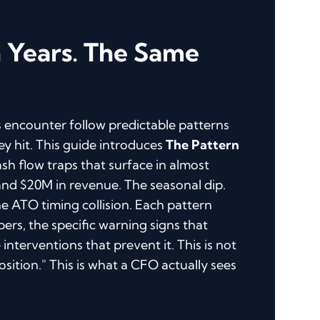
n Years. The Same
 encounter follow predictable patterns
ey hit. This guide introduces
The Pattern
ash flow traps that surface in almost
d $20M in revenue. The seasonal dip.
e ATO timing collision. Each pattern
rs, the specific warning signs that
interventions that prevent it. This is not
sition." This is what a CFO actually sees