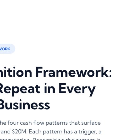
WORK
nition Framework:
Repeat in Every
Business
e four cash flow patterns that surface
and $20M. Each pattern has a trigger, a