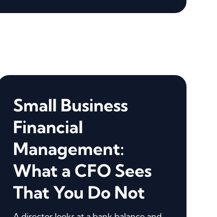
Small Business
Financial
Management:
What a CFO Sees
That You Do Not
A director looks at a bank balance and