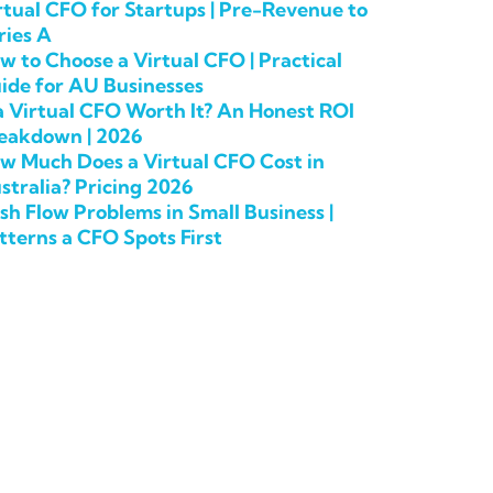
rtual CFO for Startups | Pre-Revenue to
ries A
w to Choose a Virtual CFO | Practical
ide for AU Businesses
 a Virtual CFO Worth It? An Honest ROI
eakdown | 2026
w Much Does a Virtual CFO Cost in
stralia? Pricing 2026
sh Flow Problems in Small Business |
tterns a CFO Spots First