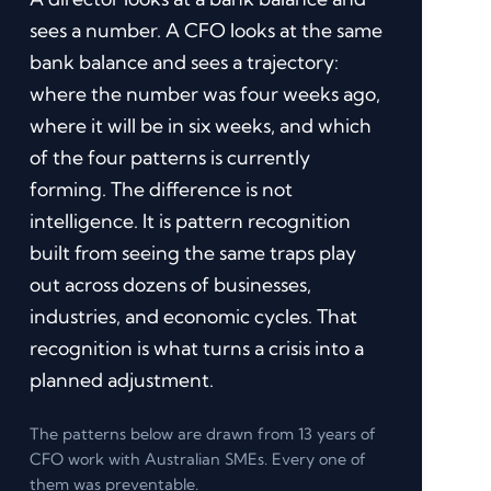
sees a number. A CFO looks at the same
bank balance and sees a trajectory:
where the number was four weeks ago,
where it will be in six weeks, and which
of the four patterns is currently
forming. The difference is not
intelligence. It is pattern recognition
built from seeing the same traps play
out across dozens of businesses,
industries, and economic cycles. That
recognition is what turns a crisis into a
planned adjustment.
The patterns below are drawn from 13 years of
CFO work with Australian SMEs. Every one of
them was preventable.