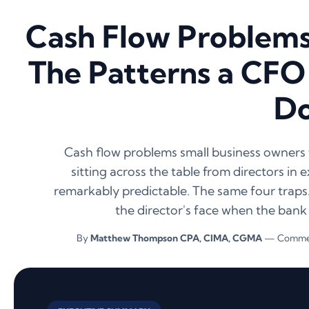
Cash Flow Problems 
The Patterns a CFO
D
Cash flow problems small business owners f
sitting across the table from directors in
remarkably predictable. The same four traps
the director's face when the bank
By
Matthew Thompson CPA, CIMA, CGMA
— Commerc