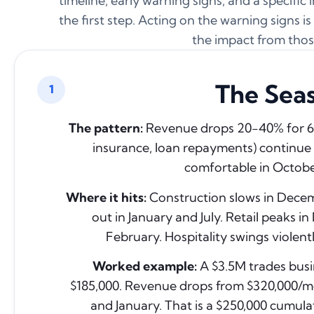
timeline, early warning signs, and a specific
the first step. Acting on the warning signs 
the impact from thos
The Seas
1
The pattern:
Revenue drops 20-40% for 6 to
insurance, loan repayments) continue 
comfortable in Octobe
Where it hits:
Construction slows in Decemb
out in January and July. Retail peaks
February. Hospitality swings violent
Worked example:
A $3.5M trades busi
$185,000. Revenue drops from $320,000/
and January. That is a $250,000 cumulati