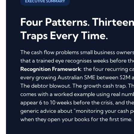
EXECUTIVE SUMMARY
Four Patterns. Thirtee
Traps Every Time.
The cash flow problems small business owners
that a trained eye recognises weeks before th
Recognition Framework
: the four recurring c
every growing Australian SME between $2M an
The debtor blowout. The growth cash trap. Th
comes with a worked example using real numbe
appear 6 to 10 weeks before the crisis, and the 
generic advice about "monitoring your cash po
when they open your books for the first time.