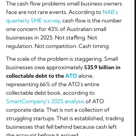
The cash flow problems small business owners
face are not rare events. According to
NAB's
quarterly SME survey
, cash flow is the number
one concern for 43% of Australian small
businesses in 2025. Not staffing. Not
regulation. Not competition. Cash timing.
The scale of the problem is staggering. Small
businesses owe approximately
$35.9 billion in
collectable debt to the
ATO
alone,
representing 66% of the ATO's entire
collectable debt book, according to
SmartCompany's 2025 analysis
of ATO
corporate data. That is not a collection of
struggling startups. That is established, trading
businesses that fell behind because cash left
the account before it arrived.