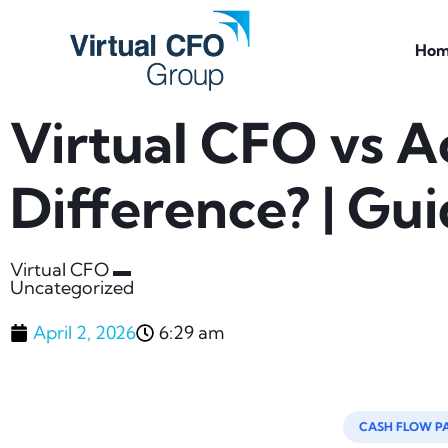
Hom
Virtual CFO vs A
Difference? | Gu
Virtual CFO ▬
Uncategorized
April 2, 2026
6:29 am
CASH FLOW P