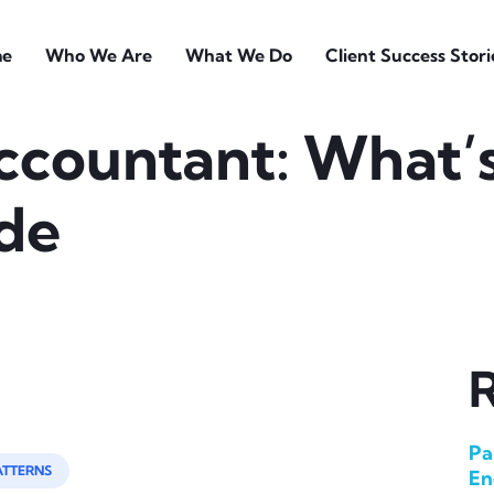
e
Who We Are
What We Do
Client Success Stori
ccountant: What’
ide
R
Pa
ATTERNS
En