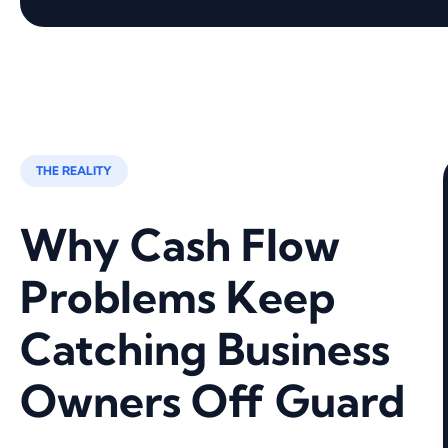
THE REALITY
Why Cash Flow
Problems Keep
Catching Business
Owners Off Guard