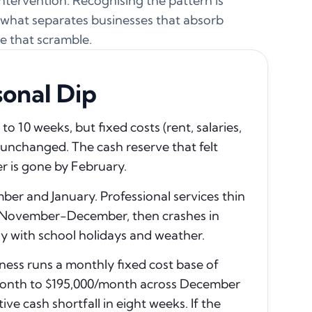
 intervention. Recognising the pattern is
is what separates businesses that absorb
e that scramble.
onal Dip
 10 weeks, but fixed costs (rent, salaries,
unchanged. The cash reserve that felt
r is gone by February.
er and January. Professional services thin
 in November-December, then crashes in
ly with school holidays and weather.
ness runs a monthly fixed cost base of
month to $195,000/month across December
ve cash shortfall in eight weeks. If the